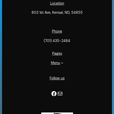
Location
803 1st Ave, Kensal, ND, 54855
Phone
(701) 435-2484
Pages
Menu
Follow us
Facebook
Mail