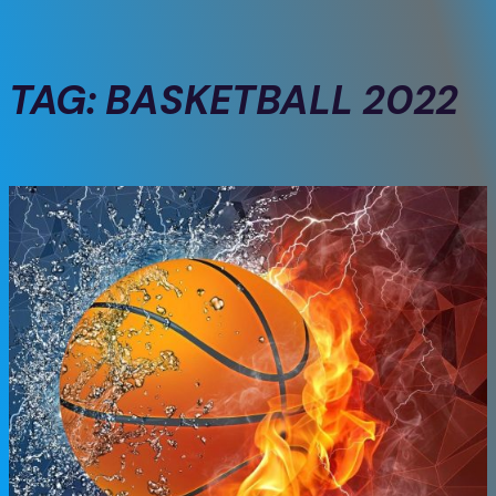
TAG:
BASKETBALL 2022