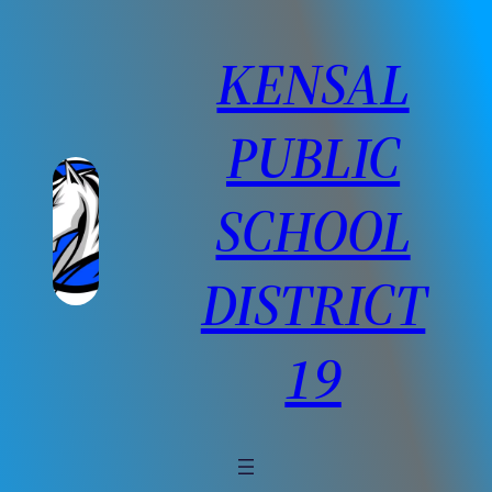
Skip
to
KENSAL
content
PUBLIC
SCHOOL
DISTRICT
19