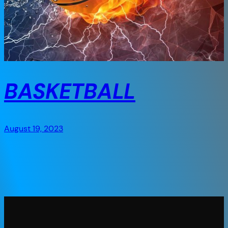
BASKETBALL
August 19, 2023