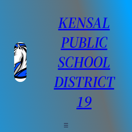
Skip
to
KENSAL
content
PUBLIC
SCHOOL
DISTRICT
19