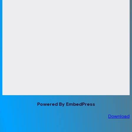
Powered By EmbedPress
Download