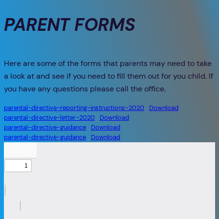
PARENT FORMS
Here are some of the forms that parents may need to take
a look at and see if you need to fill them out for you child. If
you have any questions please call the office.
parental-directive-reporting-instructions-2020
Download
parental-directive-letter-2020
Download
parental-directive-guidance
Download
parental-directive-guidance
Download