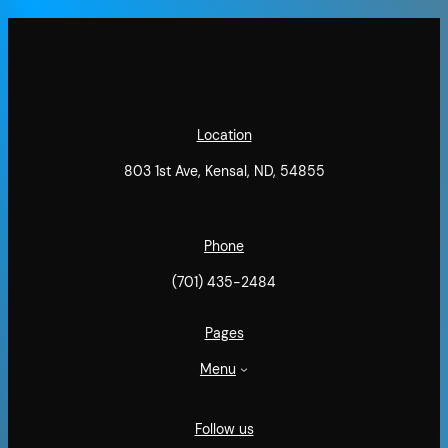
Location
803 1st Ave, Kensal, ND, 54855
Phone
(701) 435-2484
Pages
Menu
Follow us