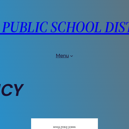
PUBLIC SCHOOL DIS
Menu
ICY