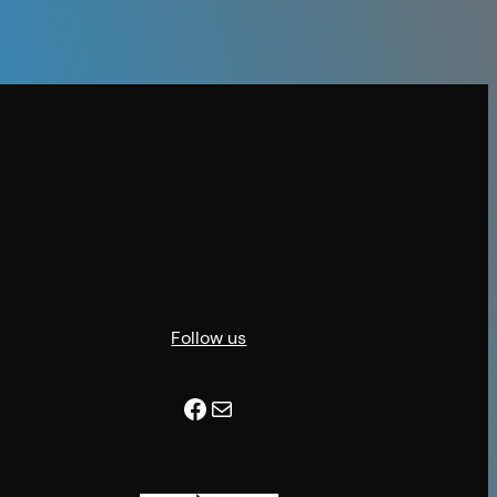
Follow us
Facebook
Mail