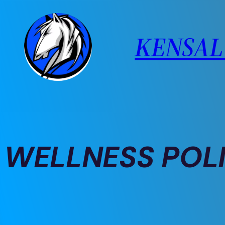
Skip
to
KENSAL 
content
WELLNESS POL