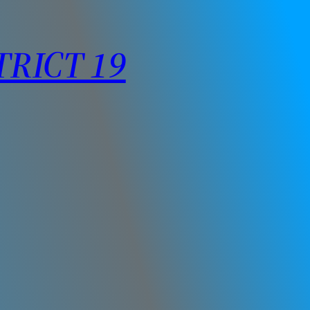
TRICT 19