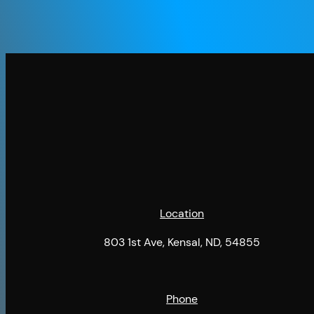
Location
803 1st Ave, Kensal, ND, 54855
Phone