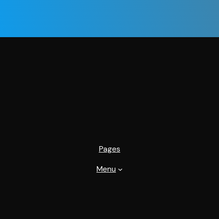
Pages
Menu