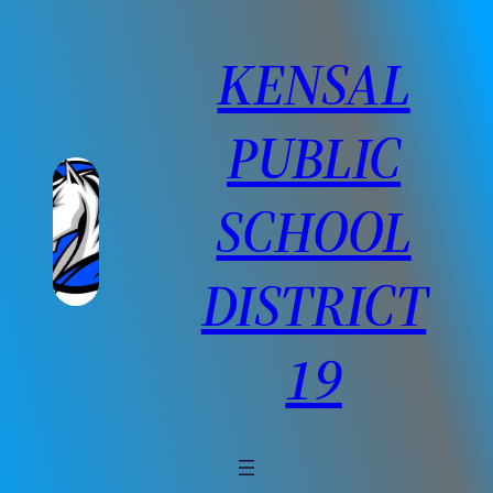
Skip
to
KENSAL
content
PUBLIC
SCHOOL
DISTRICT
19