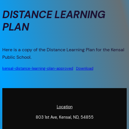
DISTANCE LEARNING
PLAN
Here is a copy of the Distance Learning Plan for the Kensal
Public School.
kensal-distance-learning-plan-approved
Download
Location
803 1st Ave, Kensal, ND, 54855