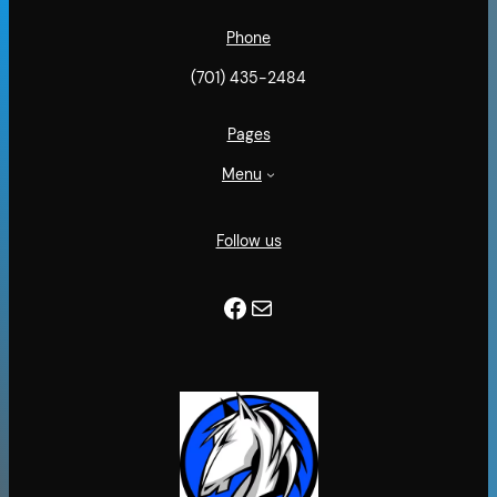
Phone
(701) 435-2484
Pages
Menu
Follow us
Facebook
Mail