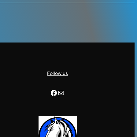
Follow us
Facebook
Mail