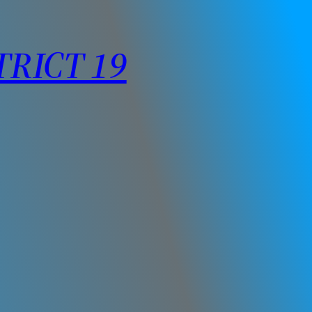
TRICT 19