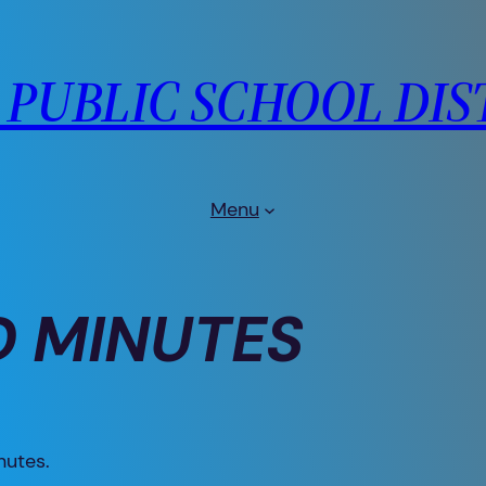
PUBLIC SCHOOL DIS
Menu
 MINUTES
nutes.